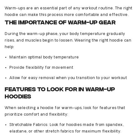
Warm-ups are an essential part of any workout routine. The right
hoodie can make this process more comfortable and effective.
The Importance of Warm-Up Gear
During the warm-up phase, your body temperature gradually
rises, and muscles begin to loosen. Wearing the right hoodie can
help:
Maintain
optimal
body temperature
Provide flexibility for movement
Allow for easy removal when you transition to your workout
Features to Look for in Warm-Up
Hoodies
When selecting a hoodie for warm-ups, look for features that
prioritize comfort and flexibility:
Stretchable Fabrics
: Look for hoodies made from spandex,
elastane, or other stretch fabrics for maximum flexibility.