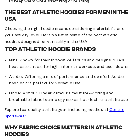
to keep warm while stretching or relaxing.
The Best Athletic Hoodies for Men in the
USA
Choosing the right hoodie means considering material,
fit
, and
your activity level.
Here’s
a list of some of the best athletic
hoodies designed for versatility in the USA.
Top Athletic Hoodie Brands
Nike
: Known for their innovative fabrics and designs, Nike’s
hoodies are ideal for high-intensity workouts and cool-downs.
Adidas
: Offering a mix of performance and comfort, Adidas
hoodies are perfect for versatile use.
Under Armour
: Under Armour's moisture-wicking and
breathable fabric technology makes it perfect for athletic use.
Explore top-quality athletic gear, including hoodies, at
Centric
Sportsw
ear
.
Why Fabric Choice Matters in Athletic
Hoodies