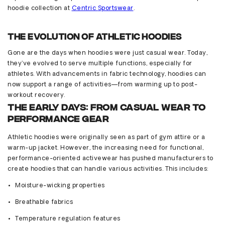
hoodie collection at
Centric
Sportsw
ear
.
The Evolution of Athletic Hoodies
Gone are the days when hoodies were just casual wear. Today,
they’ve
evolved to serve multiple functions, especially for
athletes. With advancements in fabric technology, hoodies can
now support a range of activities—from warming up to post-
workout recovery.
The Early Days: From Casual Wear to
Performance Gear
Athletic hoodies were originally seen as part of gym attire or a
warm-up jacket. However, the increasing need for functional,
performance-oriented activewear has pushed manufacturers to
create hoodies that can handle various activities. This includes:
Moisture-wicking properties
Breathable fabrics
Temperature regulation features