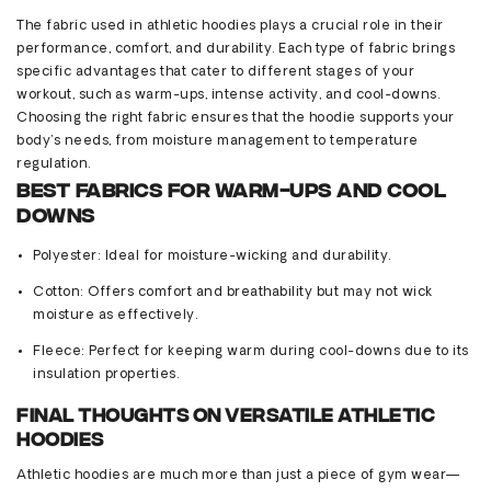
The fabric used in athletic hoodies plays a crucial role in their
performance, comfort, and durability. Each type of fabric brings
specific advantages that cater to
different stages
of your
workout, such as warm-ups, intense activity, and cool-downs.
Choosing the right fabric ensures that the hoodie supports your
body’s needs, from moisture management to temperature
regulation.
Best Fabrics for Warm-Ups and Cool
Downs
Polyester
: Ideal for moisture-wicking and durability.
Cotton
: Offers comfort and breathability but may not wick
moisture as effectively.
Fleece
: Perfect for keeping warm during cool-downs due to its
insulation properties.
Final Thoughts on Versatile Athletic
Hoodies
Athletic hoodies are much more than just a piece of gym wear—