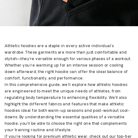
Share
Athletic hoodies are a staple in every active individual's
wardrobe. These garments are more than just comfortable and
stylish—
they’re
versatile enough for various phases of a workout.
Whether
you’re
warming up for an intense session or cooling
down afterward, the right hoodie can offer the ideal balance of
comfort, functionality, and performance.
In this comprehensive guide,
we'll
explore how athletic hoodies
are engineered to meet the unique needs of athletes, from
regulating body temperature to enhancing flexibility.
We’ll
also
highlight the different fabrics and features that make athletic
hoodies ideal for both warm-up sessions and post-workout cool-
downs. By understanding the essential qualities of a versatile
hoodie,
you'll
be able to choose the right one that complements
your training routine and lifestyle.
If
you’re
looking for premium athletic wear, check out our top-tier