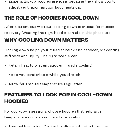
Zippers
: Zip-up hoodies are ideal because they allow you to
adjust ventilation as your body heats up.
The Role of Hoodies in Cool Down
After a strenuous workout, cooling down is crucial for muscle
recovery. Wearing the right hoodie can aid in this phase too.
Why Cooling Down Matters
Cooling down helps your muscles relax and recover, preventing
stiffness and injury. The right hoodie can:
Retain heat to prevent sudden muscle cooling
Keep you comfortable while you stretch
Allow for gradual temperature regulation
Features to Look for in Cool-Down
Hoodies
For cool-down sessions, choose hoodies that help with
temperature control and muscle relaxation: