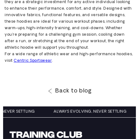
they are a strategic investment for any active individual looking
to enhance their performance, comfort, and style. Designed with
innovative fabrics, functional features, and versatile designs,
these hoodies are ideal for various workout phases, including
warm-ups, high-intensity training, and cool-downs. Whether
you're
preparing for a challenging gym session, cooling down
after a run, or stretching at the end of your workout, the right
athletic hoodie will support you throughout.
For a wide range of athletic wear and high-performance hoodies,
visit
Centric
Sportsw
ear
.
Back to blog
G, NEVER SETTLING
ALWAYS EVOLVING, NEVER SETTLING
TRAINING CLUB