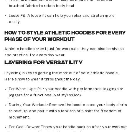
Thermal Insulation
:
Opt
for hoodies made with fleece or
brushed fabrics to
retain
body heat.
Loose Fit
: A
loose
fit can help you relax and stretch more
easily.
How to Style Athletic Hoodies for Every
Phase of Your Workout
Athletic hoodies
aren’t
just for workouts; they can also be stylish
and practical for everyday wear.
Layering for Versatility
Layering is key to getting the most out of your athletic hoodie.
Here’s
how to wear it throughout the day:
For Warm-Ups
: Pair your hoodie with performance leggings or
joggers for a functional, yet stylish look.
During Your Workout
: Remove the hoodie once your body starts
to heat up, and pair it with a tank top or t-shirt for freedom of
movement.
For Cool-Downs
: Throw your hoodie back on after your workout