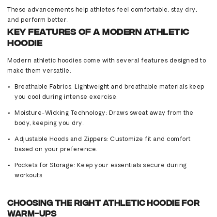
These advancements help athletes feel comfortable, stay dry,
and perform better.
Key Features of a Modern Athletic
Hoodie
Modern athletic hoodies come with several features designed to
make them versatile:
Breathable Fabrics
: Lightweight and breathable materials keep
you cool during intense exercise.
Moisture-Wicking Technology
: Draws sweat away from the
body, keeping you dry.
Adjustable Hoods and Zippers
: Customize fit and comfort
based on your preference.
Pockets for Storage
: Keep your essentials secure during
workouts.
Choosing the Right Athletic Hoodie for
Warm-Ups