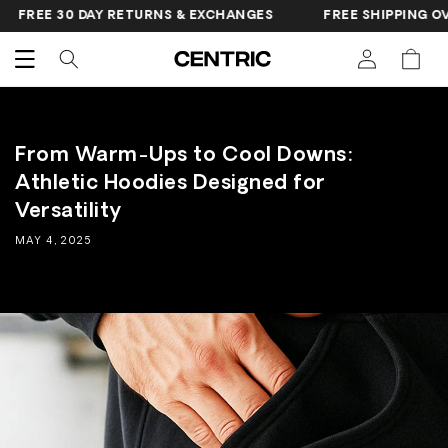
SKIP TO
FREE 30 DAY RETURNS & EXCHANGES
FREE SHIPPING OVER
CONTENT
Cart
From Warm-Ups to Cool Downs:
Athletic Hoodies Designed for
Versatility
MAY 4, 2025