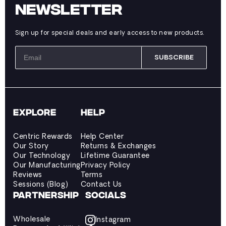
NEWSLETTER
Sign up for special deals and early access to new products.
SUBSCRIBE
EXPLORE
HELP
Centric Rewards
Help Center
Our Story
Returns & Exchanges
Our Technology
Lifetime Guarantee
Our Manufacturing
Privacy Policy
Reviews
Terms
Sessions (Blog)
Contact Us
PARTNERSHIP
SOCIALS
Wholesale
Instagram