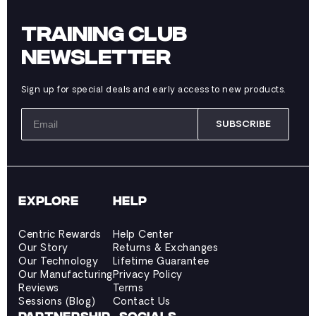
TRAINING CLUB
NEWSLETTER
Sign up for special deals and early access to new products.
SUBSCRIBE
EXPLORE
HELP
Centric Rewards
Help Center
Our Story
Returns & Exchanges
Our Technology
Lifetime Guarantee
Our Manufacturing
Privacy Policy
Reviews
Terms
Sessions (Blog)
Contact Us
PARTNERSHIP
SOCIALS