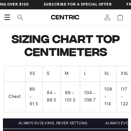
SKIP TO
NG OVER $100
SUBSCRIBE FOR A SPECIAL OFFER
FR
CONTENT
Cart
Sizing Chart Top
Centimeters
XS
S
M
L
XL
XXL
89
109
117
94 -
99 -
104 -
Chest
-
-
-
96.5
101.5
106.7
91.5
114
122
G
ALWAYS EVOLVING, NEVER SETTLING
ALWAYS EVOL