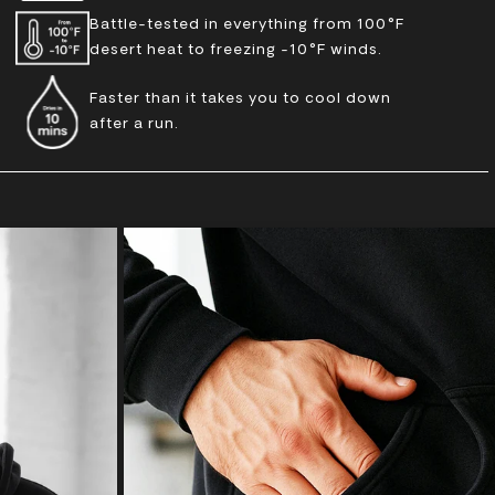
Battle-tested in everything from 100°F
desert heat to freezing -10°F winds.
Faster than it takes you to cool down
after a run.