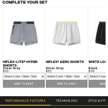
Complete your set
Hiflex-Lite® Hyper
Hiflex® Aero Shorts
White Log
Shorts
Steel Gray
Silver Gray
Black
$62
$62
$56
ADD TO CART
ADD TO CART
ADD 
PERFORMANCE FEATURES
TECHNOLOGY
STYLE & FIT