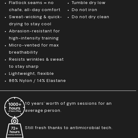
Flatlock seams = no
Tumble dry low
chafe, all-day comfort
Do not iron
Sweat-wicking & quick-
Do not dry clean
drying to stay cool
Abrasion-resistant for
high-intensity training
Micro-vented for max
breathability
Resists wrinkles & sweat
to stay sharp
Lightweight, flexible
86% Nylon / 14% Elastane
10 years’ worth of gym sessions for an
average person.
Still fresh thanks to antimicrobial tech.