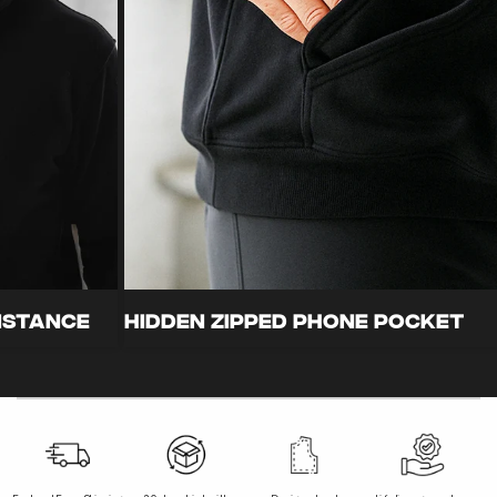
FeatherSoft Performance
Abrasion
Fabric