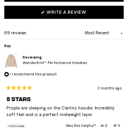
uneven bottom hem cut. Overall, reviewers frequently
describe it as their favorite hoodie and appreciate its
(OPENS
WRITE A REVIEW
IN
versatility for casual wear.
A
NEW
WINDOW)
69 reviews
Loading...
Ray
Reviewing
WonderKnit™ Performance Hoodies
I recommend this product
2 months ago
Rated
5
5 STARS
out
of
Prople are sleeping on the Centric hoodie. Incredibly
5
stars
soft feel and is a perfect midweight layer
Yes,
No,
Was this helpful?
0
0