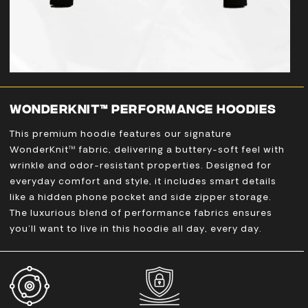
WONDERKNIT™ PERFORMANCE HOODIES
This premium hoodie features our signature
WonderKnit™ fabric, delivering a buttery-soft feel with
wrinkle and odor-resistant properties. Designed for
everyday comfort and style, it includes smart details
like a hidden phone pocket and side zipper storage.
The luxurious blend of performance fabrics ensures
you'll want to live in this hoodie all day, every day.