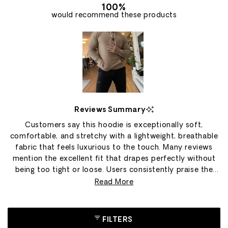
100%
would recommend these products
Slide
1
Reviews Summary
selected
Customers say this hoodie is exceptionally soft,
comfortable, and stretchy with a lightweight, breathable
fabric that feels luxurious to the touch. Many reviews
mention the excellent fit that drapes perfectly without
being too tight or loose. Users consistently praise the
material's durability and quality construction, with
Read More
several owning multiple hoodies in different colors. The
fabric wicks moisture well and works great for both
lounging at home and outdoor activities in cooler
FILTERS
weather. Some customers note concerns about an