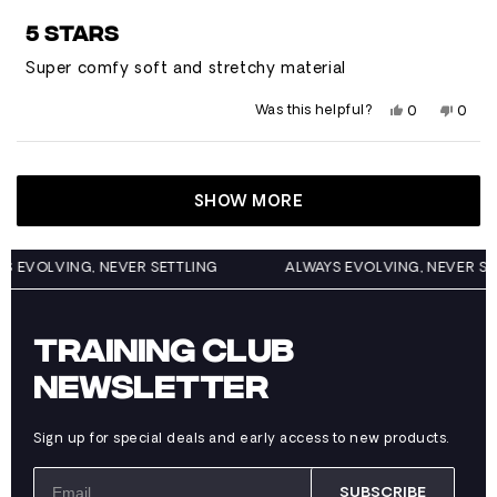
Rated
5
5 STARS
out
of
Super comfy soft and stretchy material
5
stars
Yes,
No,
Was this helpful?
0
0
this
people
this
peop
review
voted
revie
vote
from
yes
from
no
Loading...
Trevor
Trevo
W.
W.
was
was
SHOW MORE
helpful.
not
helpfu
WAYS EVOLVING, NEVER SETTLING
ALWAYS EVOLVING, NEVER
TRAINING CLUB
NEWSLETTER
Sign up for special deals and early access to new products.
SUBSCRIBE