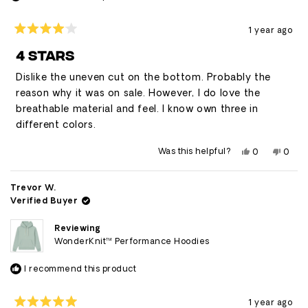
1 year ago
Rated
4
4 STARS
out
of
Dislike the uneven cut on the bottom. Probably the
5
stars
reason why it was on sale. However, I do love the
breathable material and feel. I know own three in
different colors.
Yes,
No,
Was this helpful?
0
0
this
people
this
peop
review
voted
revie
vote
from
yes
from
no
Luis
Luis
Trevor W.
was
was
Verified Buyer
helpful.
not
helpfu
Reviewing
WonderKnit™ Performance Hoodies
I recommend this product
1 year ago