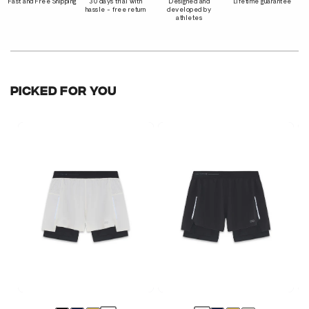
Fast and Free Shipping
30 days trial with
Designed and
Lifetime guarantee
hassle - free return
developed by
athletes
PICKED FOR YOU