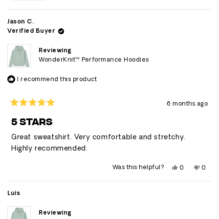
this
people
this
peop
review
voted
revie
vote
from
yes
from
no
Ray
Ray
Jason C.
was
was
Verified Buyer
helpful.
not
helpfu
Reviewing
WonderKnit™ Performance Hoodies
I recommend this product
6 months ago
Rated
5
5 STARS
out
of
Great sweatshirt. Very comfortable and stretchy.
5
stars
Highly recommended.
Yes,
No,
Was this helpful?
0
0
this
people
this
peop
review
voted
revie
vote
from
yes
from
no
Jason
Jason
Luis
C.
C.
was
was
helpful.
not
Reviewing
helpfu