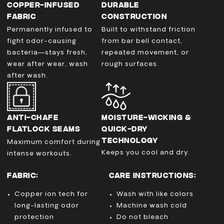
COPPER-INFUSED
DURABLE
FABRIC
CONSTRUCTION
Permanently infused to
Built to withstand friction
fight odor-causing
from bar bell contact,
bacteria—stays fresh,
repeated movement, or
wear after wear, wash
rough surfaces.
after wash.
ANTI-CHAFE
MOISTURE-WICKING &
FLATLOCK SEAMS
QUICK-DRY
TECHNOLOGY
Maximum comfort during
Keeps you cool and dry.
intense workouts.
FABRIC:
CARE INSTRUCTIONS:
Copper ion tech for
Wash with like colors
long-lasting odor
Machine wash cold
protection
Do not bleach