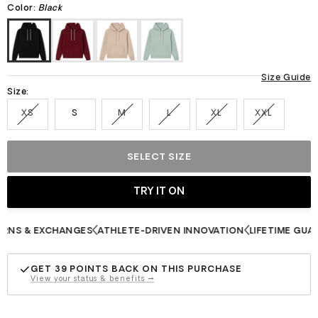
stars
Color:
Black
Size Guide
Size:
XS
S
M
L
XL
XXL
SELECT SIZE
S & EXCHANGES
ATHLETE-DRIVEN INNOVATION
LIFETIME GUARAN
GET
39
POINTS BACK ON THIS PURCHASE
View your status & benefits →