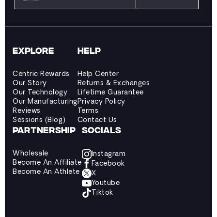
EXPLORE
HELP
Centric Rewards
Help Center
Our Story
Returns & Exchanges
Our Technology
Lifetime Guarantee
Our Manufacturing
Privacy Policy
Reviews
Terms
Sessions (Blog)
Contact Us
PARTNERSHIP
SOCIALS
Wholesale
Instagram
Become An Affiliate
Facebook
Become An Athlete
X
Youtube
Tiktok