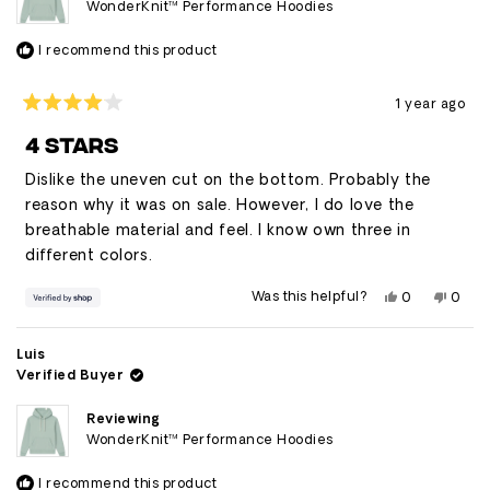
WonderKnit™ Performance Hoodies
I recommend this product
1 year ago
Rated
4
4 STARS
out
of
Dislike the uneven cut on the bottom. Probably the
5
stars
reason why it was on sale. However, I do love the
breathable material and feel. I know own three in
different colors.
Yes,
No,
Was this helpful?
0
0
this
people
this
peop
review
voted
revie
vote
from
yes
from
no
Luis
Luis
Luis
was
was
Verified Buyer
helpful.
not
helpfu
Reviewing
WonderKnit™ Performance Hoodies
I recommend this product