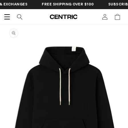
SKIP TO
CHANGES
FREE SHIPPING OVER $100
SUBSCRIBE FOR 
CONTENT
Cart
SKIP TO
PRODUCT
INFORMATION